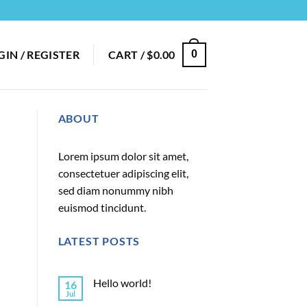
GIN / REGISTER
CART /
$
0.00
0
ABOUT
Lorem ipsum dolor sit amet,
consectetuer adipiscing elit,
sed diam nonummy nibh
euismod tincidunt.
LATEST POSTS
Hello world!
16
Jul