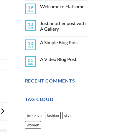
Welcome to Flatsome
19
Nov
Just another post with
13
Oct
A Gallery
A Simple Blog Post
13
Oct
A Video Blog Post
01
Jan
RECENT COMMENTS
TAG CLOUD
brooklyn
fashion
style
women