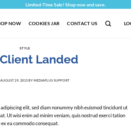
Limited-Time Sale! Shop now and save.
HOP NOW
COOKIES JAR
CONTACT US
LO
STYLE
Client Landed
N
AUGUST 29, 2013
BY
MEDIAPLUS SUPPORT
 adipiscing elit, sed diam nonummy nibh euismod tincidunt ut
t. Ut wisi enim ad minim veniam, quis nostrud exerci tation
quip ex ea commodo consequat.