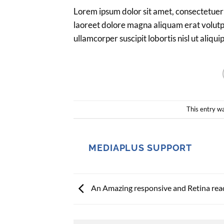
Lorem ipsum dolor sit amet, consectetuer
laoreet dolore magna aliquam erat volutpa
ullamcorper suscipit lobortis nisl ut ali
This entry w
MEDIAPLUS SUPPORT
An Amazing responsive and Retina rea