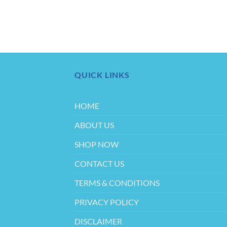
QUICK LINKS
HOME
ABOUT US
SHOP NOW
CONTACT US
TERMS & CONDITIONS
PRIVACY POLICY
DISCLAIMER