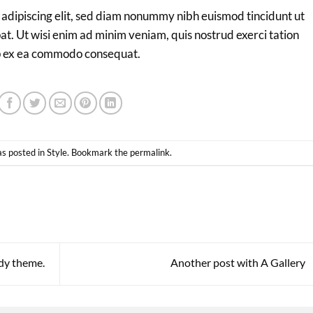
 adipiscing elit, sed diam nonummy nibh euismod tincidunt ut
t. Ut wisi enim ad minim veniam, quis nostrud exerci tation
quip ex ea commodo consequat.
as posted in
Style
. Bookmark the
permalink
.
dy theme.
Another post with A Gallery