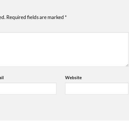
ed.
Required fields are marked
*
il
Website