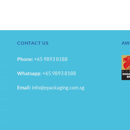
CONTACT US
AW
Phone:
+65 9893 8188
Whatsapp
:
+65 9893 8188
Email:
info@epackaging.com.sg