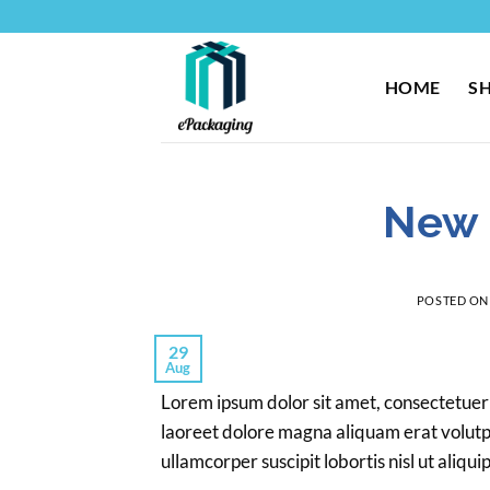
Skip
to
content
HOME
S
New 
POSTED O
29
Aug
Lorem ipsum dolor sit amet, consectetuer
laoreet dolore magna aliquam erat volutpa
ullamcorper suscipit lobortis nisl ut ali