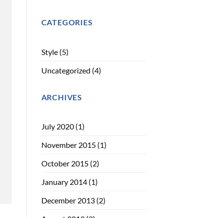
CATEGORIES
Style
(5)
Uncategorized
(4)
ARCHIVES
July 2020
(1)
November 2015
(1)
October 2015
(2)
January 2014
(1)
December 2013
(2)