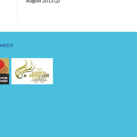
August 2013
(2)
ARDS