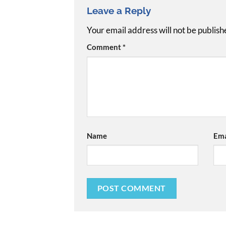
Leave a Reply
Your email address will not be publish
Comment
*
Name
Ema