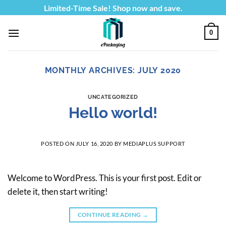
Skip
Limited-Time Sale! Shop now and save.
to
content
0
MONTHLY ARCHIVES:
JULY 2020
UNCATEGORIZED
Hello world!
POSTED ON
JULY 16, 2020
BY
MEDIAPLUS SUPPORT
Welcome to WordPress. This is your first post. Edit or
delete it, then start writing!
CONTINUE READING
→