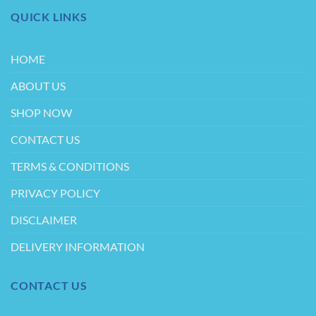
QUICK LINKS
HOME
ABOUT US
SHOP NOW
CONTACT US
TERMS & CONDITIONS
PRIVACY POLICY
DISCLAIMER
DELIVERY INFORMATION
CONTACT US