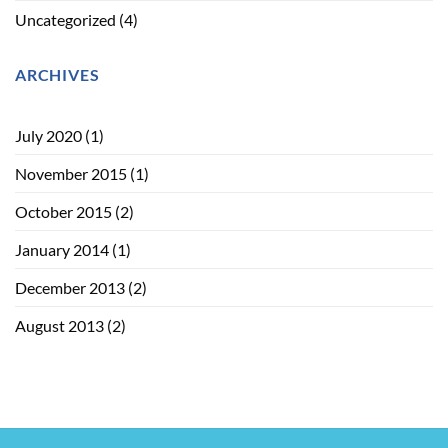
Uncategorized
(4)
ARCHIVES
July 2020
(1)
November 2015
(1)
October 2015
(2)
January 2014
(1)
December 2013
(2)
August 2013
(2)