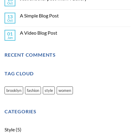
Oct
A Simple Blog Post
13
Oct
A Video Blog Post
01
Jan
RECENT COMMENTS
TAG CLOUD
brooklyn
fashion
style
women
CATEGORIES
Style
(5)