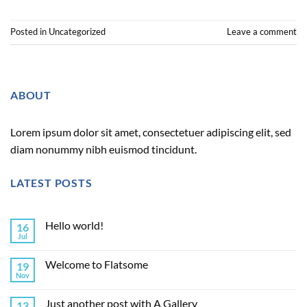
Posted in
Uncategorized
Leave a comment
ABOUT
Lorem ipsum dolor sit amet, consectetuer adipiscing elit, sed
diam nonummy nibh euismod tincidunt.
LATEST POSTS
Hello world!
16
Jul
Welcome to Flatsome
19
Nov
Just another post with A Gallery
13