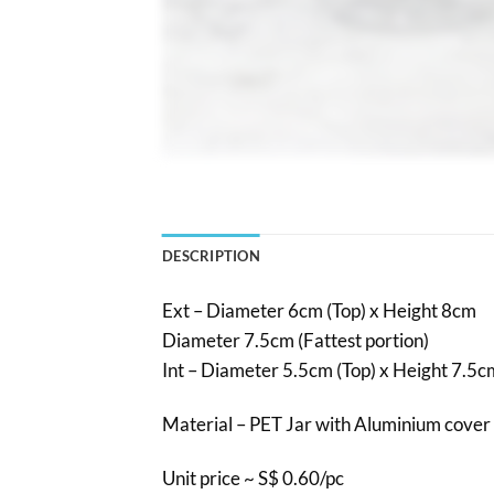
DESCRIPTION
Ext – Diameter 6cm (Top) x Height 8cm
Diameter 7.5cm (Fattest portion)
Int – Diameter 5.5cm (Top) x Height 7.5c
Material – PET Jar with Aluminium cover 
Unit price ~ S$ 0.60/pc