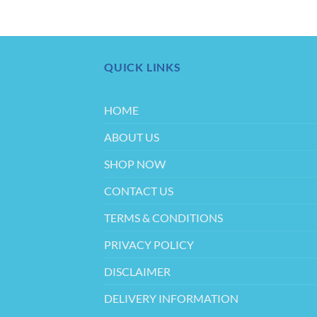
QUICK LINKS
HOME
ABOUT US
SHOP NOW
CONTACT US
TERMS & CONDITIONS
PRIVACY POLICY
DISCLAIMER
DELIVERY INFORMATION