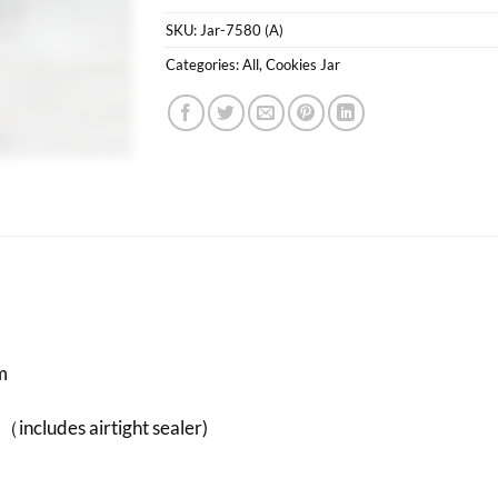
SKU:
Jar-7580 (A)
Categories:
All
,
Cookies Jar
m
（includes airtight sealer)