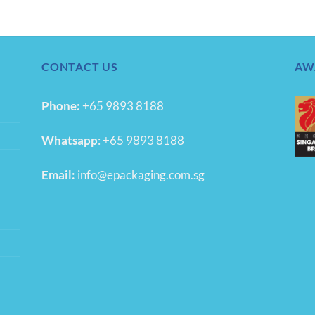
CONTACT US
AW
Phone:
+65 9893 8188
Whatsapp
:
+65 9893 8188
Email:
info@epackaging.com.sg