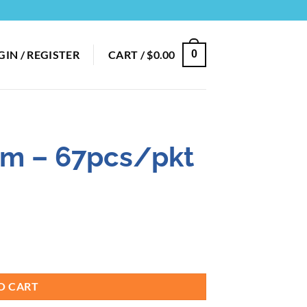
GIN / REGISTER
CART /
$
0.00
0
8cm – 67pcs/pkt
O CART