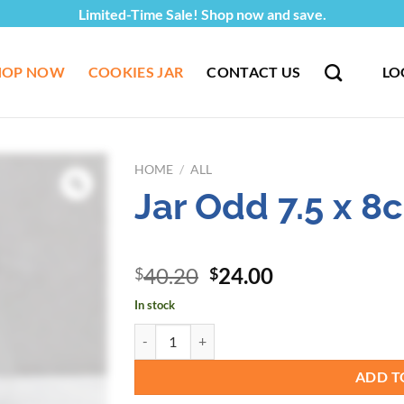
Limited-Time Sale! Shop now and save.
HOP NOW
COOKIES JAR
CONTACT US
LO
HOME
/
ALL
Jar Odd 7.5 x 
Original
Current
40.20
24.00
$
$
price
price
In stock
was:
is:
Jar Odd 7.5 x 8cm - 67pcs/pkt quantity
$40.20.
$24.00.
ADD T