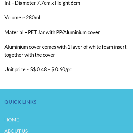
Int – Diameter 7.7cm x Height 6cm
Volume ~ 280ml
Material – PET Jar with PP/Aluminium cover
Aluminium cover comes with 1 layer of white foam insert,
together with the cover
Unit price ~ S$ 0.48 – $ 0.60/pc
QUICK LINKS
HOME
ABOUT US