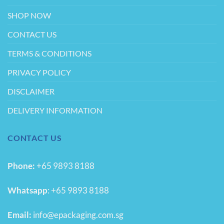
SHOP NOW
CONTACT US
TERMS & CONDITIONS
PRIVACY POLICY
DISCLAIMER
DELIVERY INFORMATION
CONTACT US
Phone:
+65 9893 8188
Whatsapp
:
+65 9893 8188
Email:
info@epackaging.com.sg