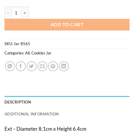
$40.20
Jar 8.5 x 6.5cm - 67pcs/pkt quantity
ADD TO CART
SKU:
Jar-8565
Categories:
All
,
Cookies Jar
DESCRIPTION
ADDITIONAL INFORMATION
Ext – Diameter 8.1cm x Height 6.4cm