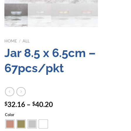
HOME
/
ALL
Jar 8.5 x 6.5cm –
67pcs/pkt
Price
32.16
–
40.20
$
$
range:
Color
$32.16
through