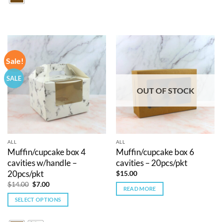
multiple
variants.
The
options
may
Sale!
be
chosen
SALE
on
OUT OF STOCK
the
product
page
ALL
ALL
Muffin/cupcake box 4
Muffin/cupcake box 6
cavities w/handle –
cavities – 20pcs/pkt
20pcs/pkt
$
15.00
Original
Current
$
14.00
$
7.00
READ MORE
price
price
was:
is:
SELECT OPTIONS
$14.00.
$7.00.
This
product