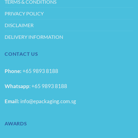
TERMS & CONDITIONS
PRIVACY POLICY
DISCLAIMER
DELIVERY INFORMATION
CONTACT US
Phone:
+65 9893 8188
Whatsapp
:
+65 9893 8188
Email:
info@epackaging.com.sg
AWARDS