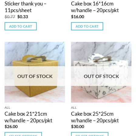
Sticker thank you –
Cake box 16*16cm
11pcs/sheet
w/handle – 20pcs/pkt
Original
Current
$
0.77
$
0.33
$
16.00
price
price
was:
is:
ADD TO CART
ADD TO CART
$0.77.
$0.33.
OUT OF STOCK
OUT OF STOCK
ALL
ALL
Cake box 21*21cm
Cake box 25*25cm
w/handle – 20pcs/pkt
w/handle – 20pcs/pkt
$
26.00
$
30.00