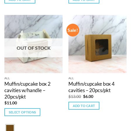
$12.00.
$5.00.
$10.00.
$5.00.
Sale!
OUT OF STOCK
ALL
ALL
Muffin/cupcake box 2
Muffin/cupcake box 4
cavities w/handle –
cavities – 20pcs/pkt
20pcs/pkt
Original
Current
$
13.00
$
6.00
price
price
$
11.00
was:
is:
ADD TO CART
$13.00.
$6.00.
SELECT OPTIONS
This
product
has