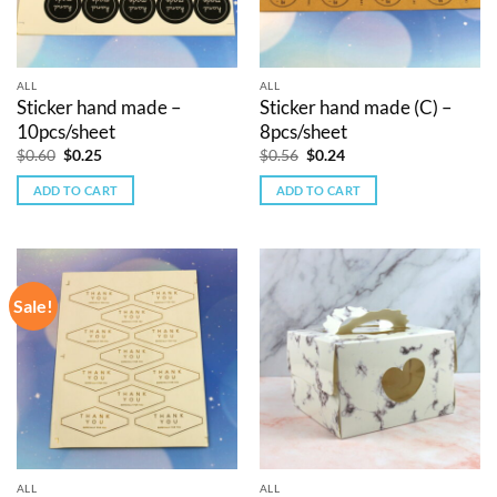
ALL
ALL
Sticker hand made –
Sticker hand made (C) –
10pcs/sheet
8pcs/sheet
Original
Current
Original
Current
$
0.60
$
0.25
$
0.56
$
0.24
price
price
price
price
was:
is:
was:
is:
ADD TO CART
ADD TO CART
$0.60.
$0.25.
$0.56.
$0.24.
Sale!
ALL
ALL