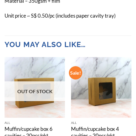
Material – 350gsm + film
Unit price ~ S$ 0.50/pc (includes paper cavity tray)
YOU MAY ALSO LIKE…
Sale!
OUT OF STOCK
ALL
ALL
Muffin/cupcake box 6
Muffin/cupcake box 4
cavities – 20pcs/pkt
cavities – 20pcs/pkt