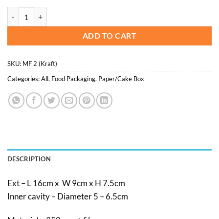
was:
is:
Muffin/cupcake box 2 cavities - 20pcs/pkt quantity
$10.00.
$5.00.
ADD TO CART
SKU:
MF 2 (Kraft)
Categories:
All
,
Food Packaging
,
Paper/Cake Box
DESCRIPTION
Ext – L 16cm x W 9cm x H 7.5cm
Inner cavity – Diameter 5 – 6.5cm