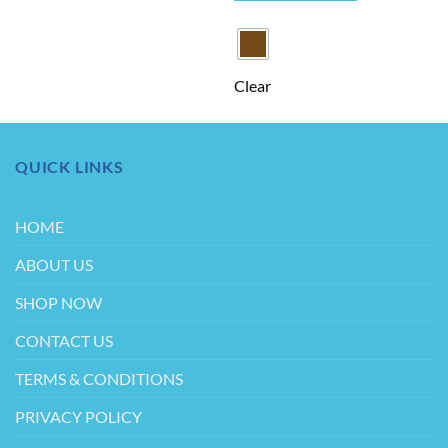
This
product
has
multiple
Clear
variants.
The
options
may
QUICK LINKS
be
chosen
on
HOME
the
product
ABOUT US
page
SHOP NOW
CONTACT US
TERMS & CONDITIONS
PRIVACY POLICY