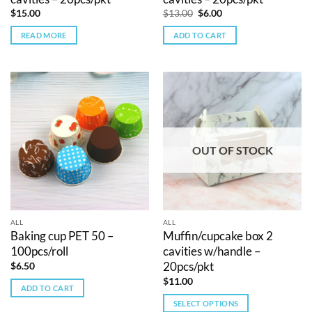
Original
Current
$
15.00
$
13.00
$
6.00
price
price
was:
is:
READ MORE
ADD TO CART
$13.00.
$6.00.
OUT OF STOCK
ALL
ALL
Baking cup PET 50 –
Muffin/cupcake box 2
100pcs/roll
cavities w/handle –
20pcs/pkt
$
6.50
$
11.00
ADD TO CART
SELECT OPTIONS