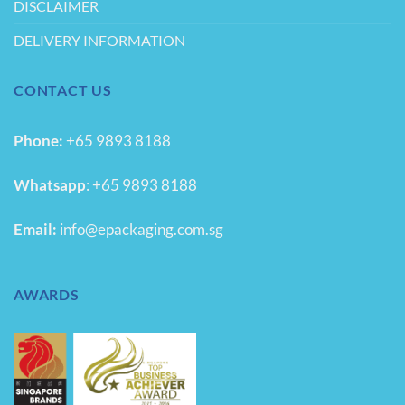
DISCLAIMER
DELIVERY INFORMATION
CONTACT US
Phone:
+65 9893 8188
Whatsapp
:
+65 9893 8188
Email:
info@epackaging.com.sg
AWARDS