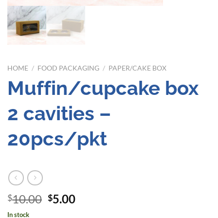
HOME
/
FOOD PACKAGING
/
PAPER/CAKE BOX
Muffin/cupcake box
2 cavities –
20pcs/pkt
Original
Current
10.00
5.00
$
$
price
price
In stock