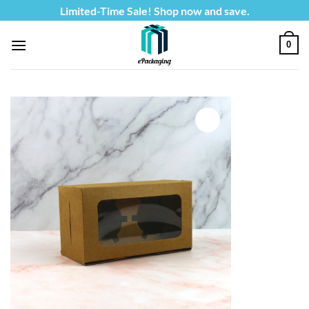
Skip
Limited-Time Sale! Shop now and save.
to
content
0