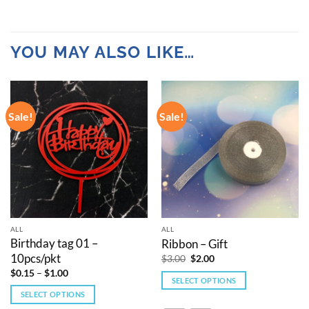
YOU MAY ALSO LIKE…
Sale!
Sale!
ALL
ALL
Birthday tag 01 –
Ribbon – Gift
10pcs/pkt
Original
Current
$
3.00
$
2.00
price
price
Price
$
0.15
–
$
1.00
was:
is:
range:
SELECT OPTIONS
$3.00.
$2.00.
$0.15
SELECT OPTIONS
This
through
$1.00