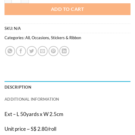
ADD TO CART
SKU:
N/A
Categories:
All
,
Occasions
,
Stickers & Ribbon
DESCRIPTION
ADDITIONAL INFORMATION
Ext – L 50yards x W 2.5cm
Unit price ~ S$ 2.80/roll