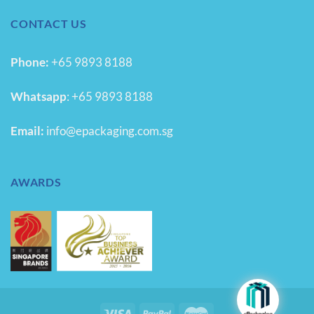
CONTACT US
Phone:
+65 9893 8188
Whatsapp
:
+65 9893 8188
Email:
info@epackaging.com.sg
AWARDS