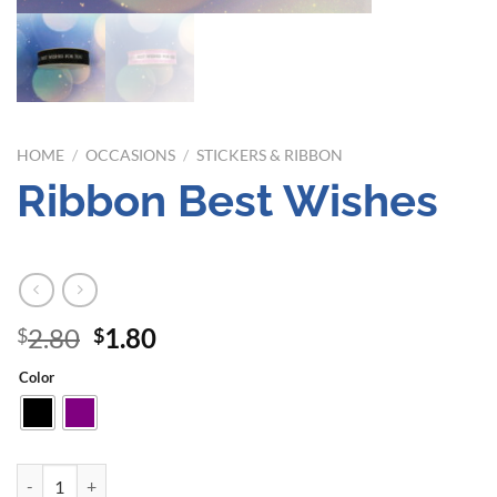
HOME
/
OCCASIONS
/
STICKERS & RIBBON
Ribbon Best Wishes
Original
Current
2.80
1.80
$
$
price
price
Color
was:
is:
$2.80.
$1.80.
Ribbon Best Wishes quantity