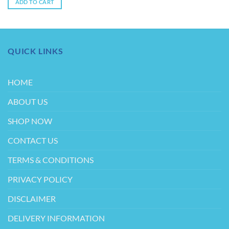
ADD TO CART
$3.00.
$2.00.
QUICK LINKS
HOME
ABOUT US
SHOP NOW
CONTACT US
TERMS & CONDITIONS
PRIVACY POLICY
DISCLAIMER
DELIVERY INFORMATION