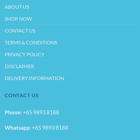
product
product
ABOUT US
page
page
SHOP NOW
CONTACT US
TERMS & CONDITIONS
PRIVACY POLICY
DISCLAIMER
DELIVERY INFORMATION
CONTACT US
Phone:
+65 9893 8188
Whatsapp
:
+65 9893 8188