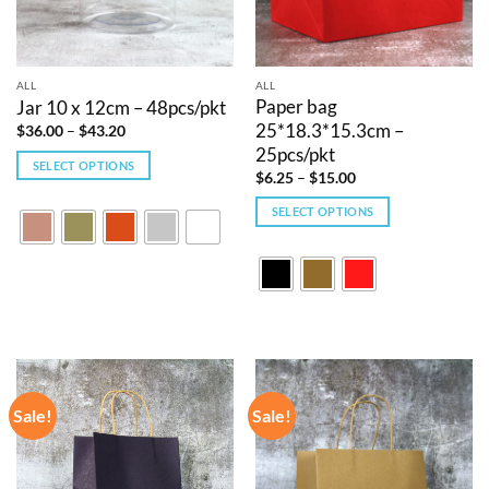
ALL
ALL
Paper bag
Jar 10 x 12cm – 48pcs/pkt
25*18.3*15.3cm –
Price
$
36.00
–
$
43.20
range:
25pcs/pkt
$36.00
SELECT OPTIONS
through
Price
$
6.25
–
$
15.00
$43.20
This
range:
$6.25
product
SELECT OPTIONS
through
$15.00
has
This
multiple
product
variants.
has
The
multiple
options
variants.
may
The
be
options
chosen
may
Sale!
Sale!
on
be
the
chosen
product
on
page
the