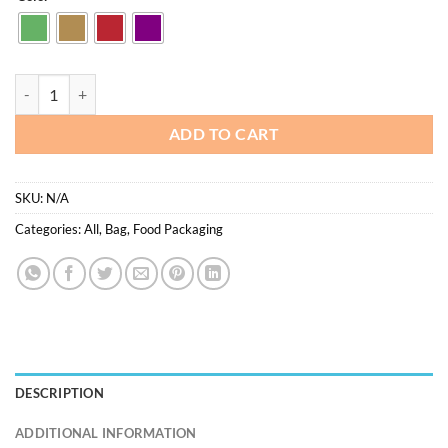
was:
is:
$25.00.
$12.50.
Paper bag 22*11*25.5cm - 50pcs/pkt quantity
ADD TO CART
SKU:
N/A
Categories:
All
,
Bag
,
Food Packaging
DESCRIPTION
ADDITIONAL INFORMATION