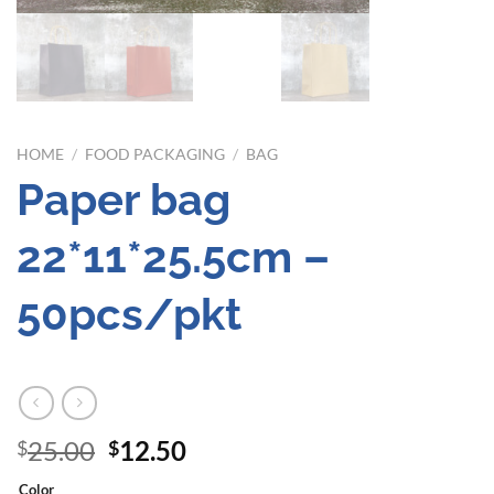
HOME
/
FOOD PACKAGING
/
BAG
Paper bag
22*11*25.5cm –
50pcs/pkt
Original
Current
25.00
12.50
$
$
price
price
Color