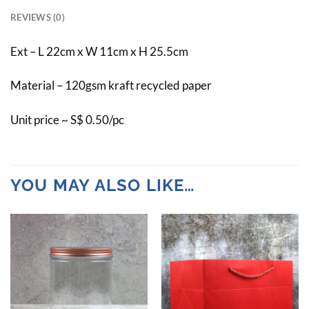
REVIEWS (0)
Ext – L 22cm x W 11cm x H 25.5cm
Material – 120gsm kraft recycled paper
Unit price ~ S$ 0.50/pc
YOU MAY ALSO LIKE…