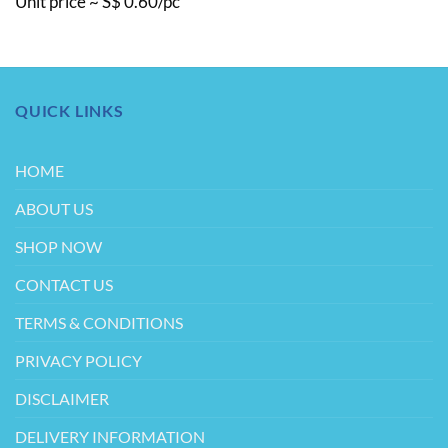
Unit price ~ S$ 0.60/pc
QUICK LINKS
HOME
ABOUT US
SHOP NOW
CONTACT US
TERMS & CONDITIONS
PRIVACY POLICY
DISCLAIMER
DELIVERY INFORMATION