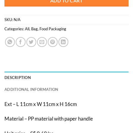
ADD TO CART
SKU:
N/A
Categories:
All
,
Bag
,
Food Packaging
DESCRIPTION
ADDITIONAL INFORMATION
Ext – L 11cm x W 11cm x H 16cm
Material – PP material with paper handle