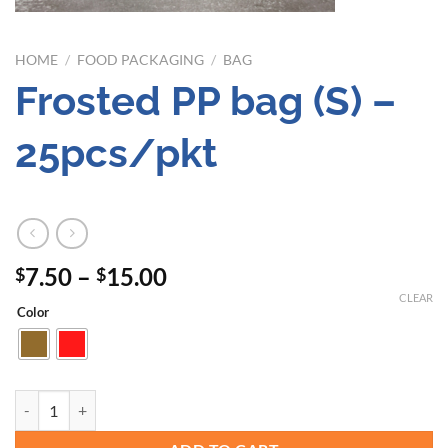
HOME
/
FOOD PACKAGING
/
BAG
Frosted PP bag (S) –
25pcs/pkt
Price
7.50
–
15.00
$
$
range:
CLEAR
Color
$7.50
through
$15.00
Frosted PP bag (S) - 25pcs/pkt quantity