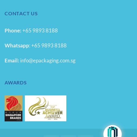
CONTACT US
Phone:
+65 9893 8188
Whatsapp
:
+65 9893 8188
Email:
info@epackaging.com.sg
AWARDS