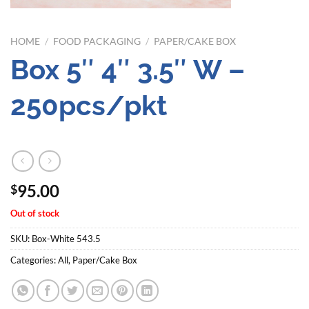
HOME
/
FOOD PACKAGING
/
PAPER/CAKE BOX
Box 5″ 4″ 3.5″ W –
250pcs/pkt
95.00
$
Out of stock
SKU:
Box-White 543.5
Categories:
All
,
Paper/Cake Box