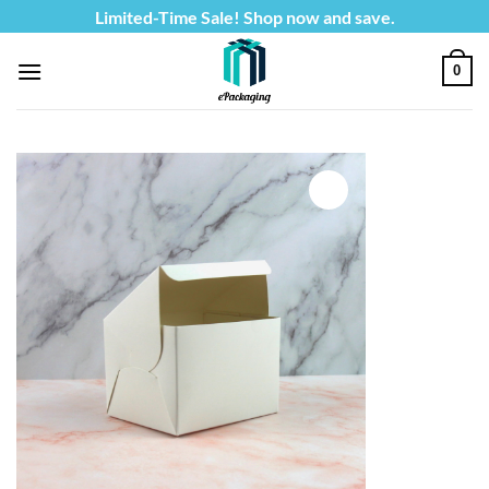
Skip
Limited-Time Sale! Shop now and save.
to
content
0