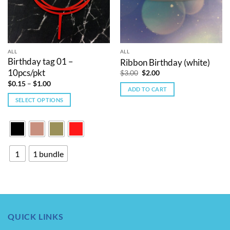
ALL
ALL
Birthday tag 01 –
Ribbon Birthday (white)
10pcs/pkt
Original
Current
$
3.00
$
2.00
price
price
Price
$
0.15
–
$
1.00
was:
is:
range:
ADD TO CART
$3.00.
$2.00.
$0.15
SELECT OPTIONS
through
$1.00
This
product
has
multiple
1
1 bundle
variants.
The
options
may
be
chosen
QUICK LINKS
on