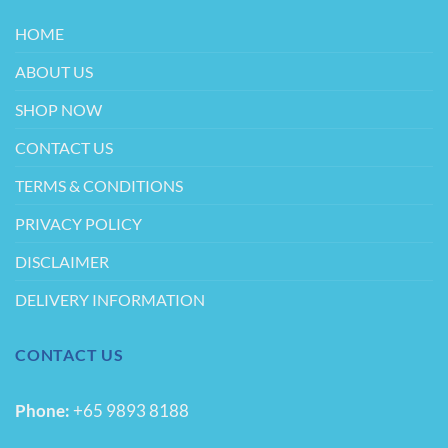
the
product
HOME
page
ABOUT US
SHOP NOW
CONTACT US
TERMS & CONDITIONS
PRIVACY POLICY
DISCLAIMER
DELIVERY INFORMATION
CONTACT US
Phone:
+65 9893 8188