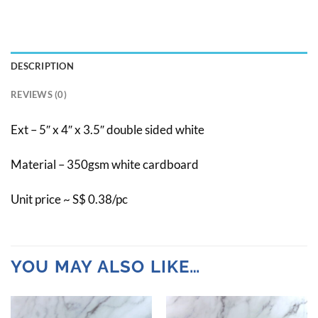
DESCRIPTION
REVIEWS (0)
Ext – 5″ x 4″ x 3.5″ double sided white
Material – 350gsm white cardboard
Unit price ~ S$ 0.38/pc
YOU MAY ALSO LIKE…