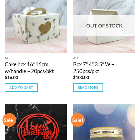
OUT OF STOCK
ALL
ALL
Cake box 16*16cm
Box 7″ 4″ 3.5″ W –
w/handle – 20pcs/pkt
250pcs/pkt
$
16.00
$
100.00
ADD TO CART
READ MORE
Sale!
Sale!